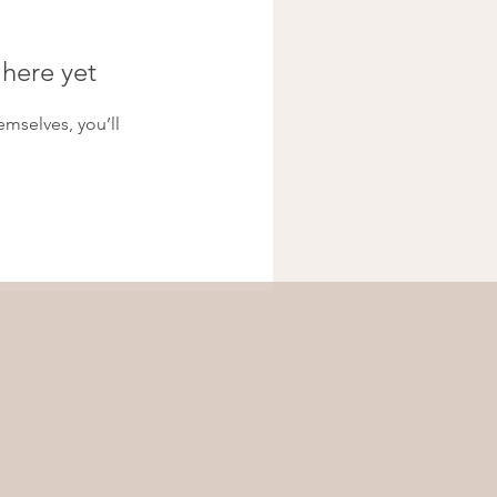
 here yet
mselves, you’ll