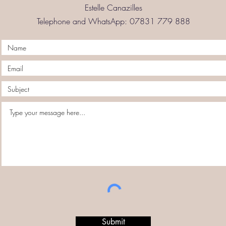
Estelle Canazilles
Telephone and WhatsApp: 07831 779 888
Submit