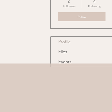
0
0
Followers
Following
Follow
Profile
Files
Events