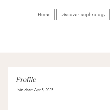
Home
Discover Sophrology
Profile
Join date: Apr 5, 2025