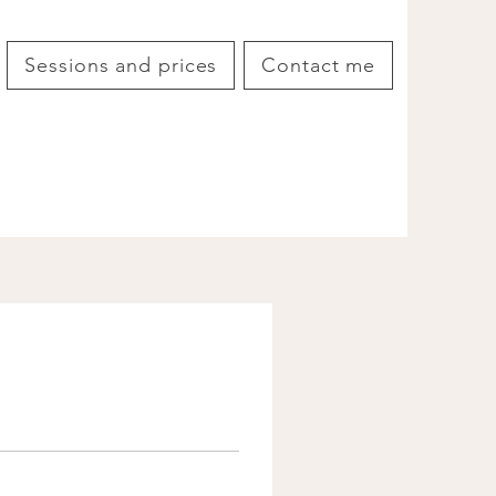
Sessions and prices
Contact me