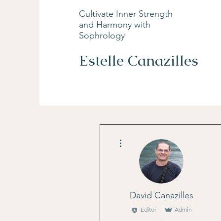
Cultivate Inner Strength
and Harmony with
Sophrology
Estelle Canazilles
More actions
David Canazilles
Editor
Admin