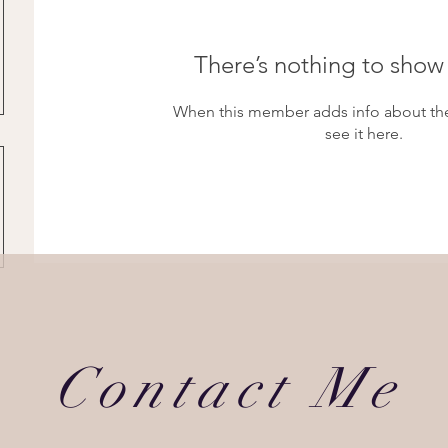
There’s nothing to show
When this member adds info about the
see it here.
Contact Me