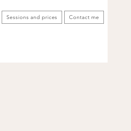
Sessions and prices
Contact me