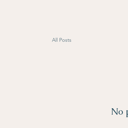
All Posts
No p