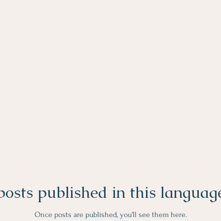
osts published in this languag
Once posts are published, you’ll see them here.