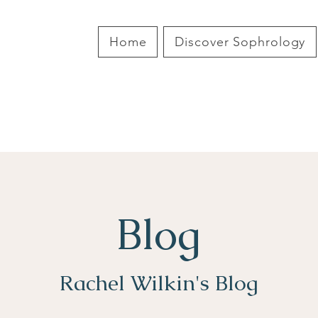
Home
Discover Sophrology
Blog
Rachel Wilkin's Blog