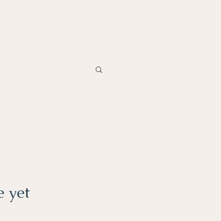
e yet