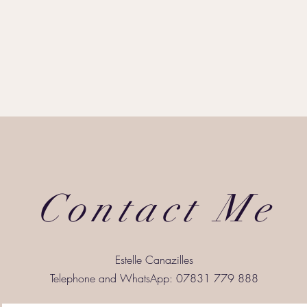
Contact Me
Estelle Canazilles
Telephone and WhatsApp: 07831 779 888