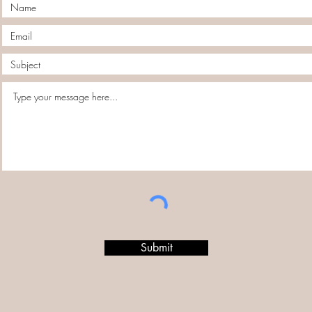
Submit