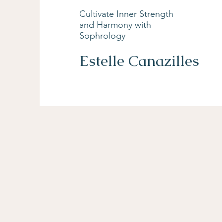
Cultivate Inner Strength
and Harmony with
Sophrology
Estelle Canazilles