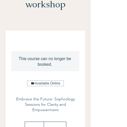
workshop
This course can no longer be
booked.
Available Online
Embrace the Future: Sophrology
Sessions for Clarity and
Empowerment