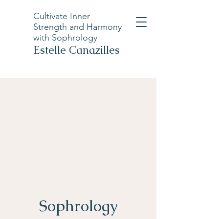
Cultivate Inner
Strength and Harmony
with Sophrology
Estelle Canazilles
Sophrology