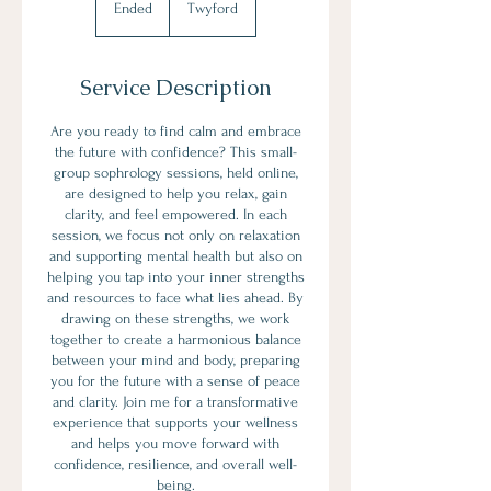
Ended
E
Twyford
n
d
e
Service Description
d
Are you ready to find calm and embrace
the future with confidence? This small-
group sophrology sessions, held online,
are designed to help you relax, gain
clarity, and feel empowered. In each
session, we focus not only on relaxation
and supporting mental health but also on
helping you tap into your inner strengths
and resources to face what lies ahead. By
drawing on these strengths, we work
together to create a harmonious balance
between your mind and body, preparing
you for the future with a sense of peace
and clarity. Join me for a transformative
experience that supports your wellness
and helps you move forward with
confidence, resilience, and overall well-
being.