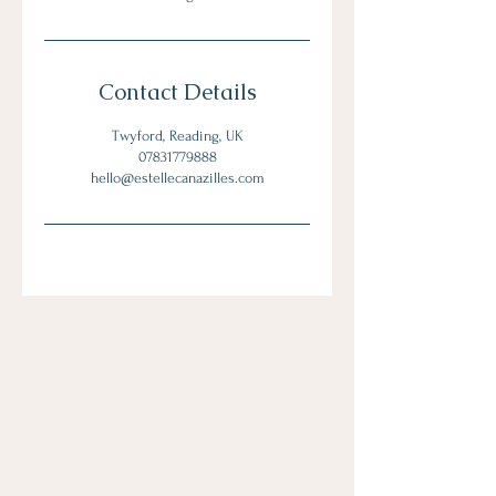
Contact Details
Twyford, Reading, UK
07831779888
hello@estellecanazilles.com