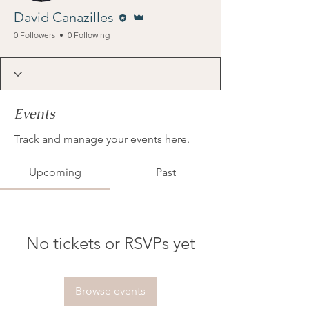
Editor
Admin
David Canazilles
0 Followers
0 Following
Events
Track and manage your events here.
Upcoming
Past
No tickets or RSVPs yet
Browse events