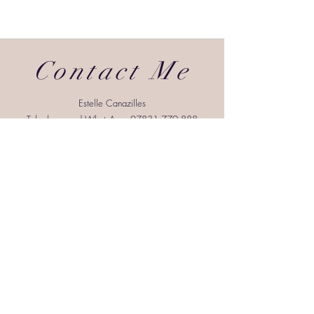
Contact Me
Estelle Canazilles
Telephone and WhatsApp:
07831 779 888