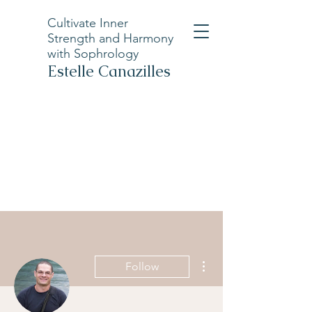
Cultivate Inner
Strength and Harmony
with Sophrology
Estelle Canazilles
More actions
Follow